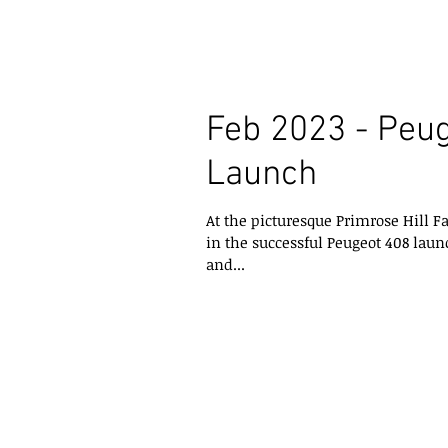
Feb 2023 - Peu
Launch
At the picturesque Primrose Hill F
in the successful Peugeot 408 launc
and...