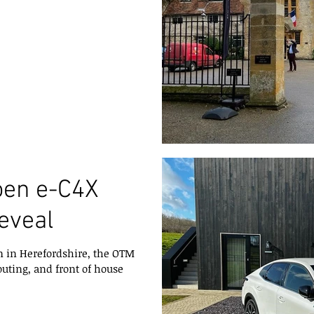
oen e-C4X
reveal
 in Herefordshire, the OTM
outing, and front of house