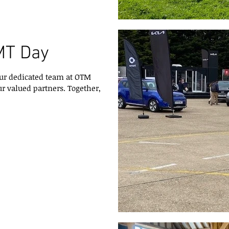
MT Day
ur dedicated team at OTM
r valued partners. Together,