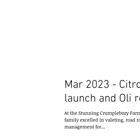
Mar 2023 - Citr
launch and Oli 
At the Stunning Crumplebury Farm
family excelled in valeting, road r
management for...