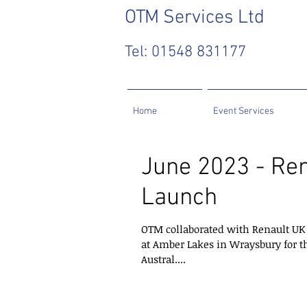
OTM
Services Ltd
Tel: 01548 831177
Home
Event Services
June 2023 - Ren
Launch
OTM collaborated with Renault UK 
at Amber Lakes in Wraysbury for t
Austral....