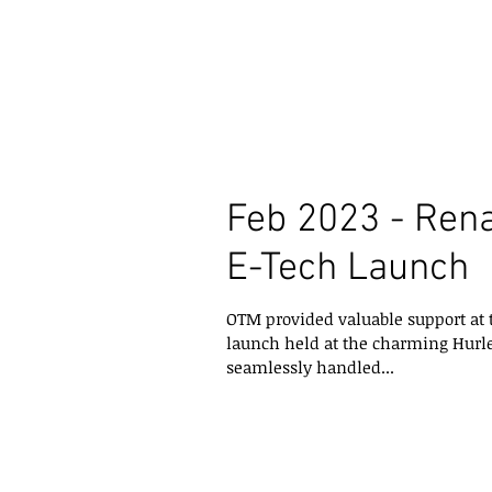
Feb 2023 - Ren
E-Tech Launch
OTM provided valuable support at
launch held at the charming Hurl
seamlessly handled...