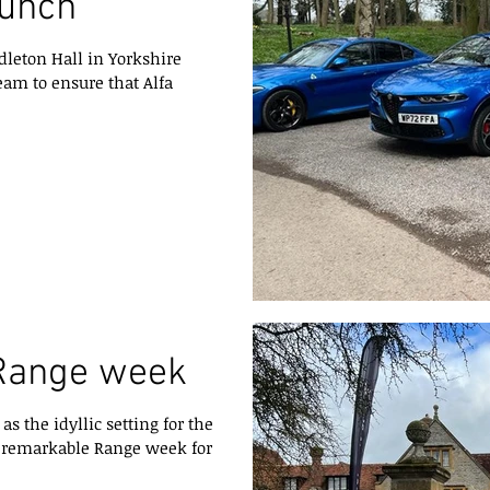
aunch
dleton Hall in Yorkshire
eam to ensure that Alfa
Range week
s the idyllic setting for the
a remarkable Range week for