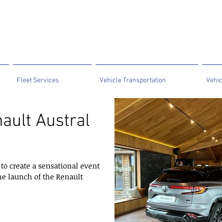
Fleet Services
Vehicle Transportation
Vehic
ault Austral
to create a sensational event
he launch of the Renault