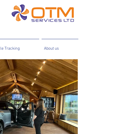
le Tracking
About us