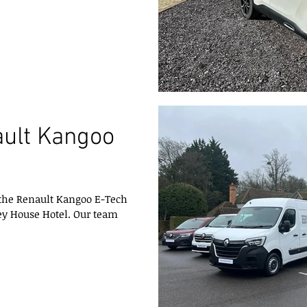
ault Kangoo
 the Renault Kangoo E-Tech
ey House Hotel. Our team