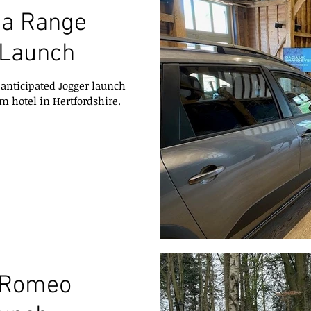
ia Range
 Launch
anticipated Jogger launch
m hotel in Hertfordshire.
a Romeo