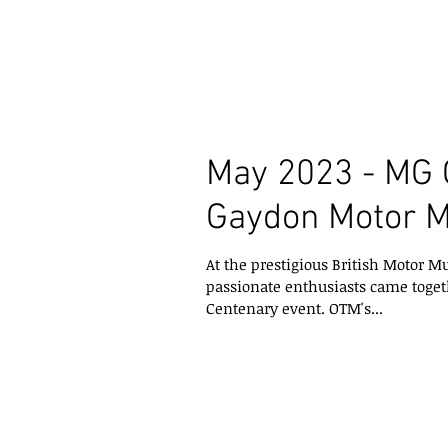
May 2023 - MG 
Gaydon Motor 
At the prestigious British Motor
passionate enthusiasts came toget
Centenary event. OTM's...