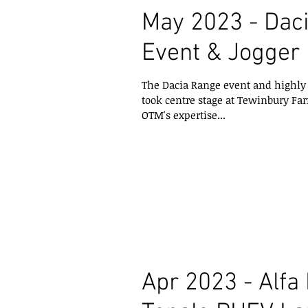
May 2023 - Dac
Event & Jogger
The Dacia Range event and highly 
took centre stage at Tewinbury Far
OTM's expertise...
Apr 2023 - Alf