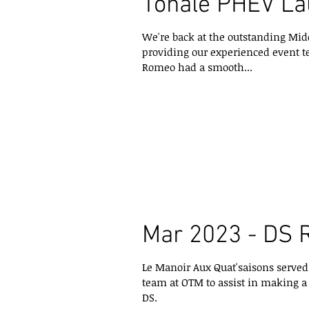
Tonale PHEV L
We're back at the outstanding Mid
providing our experienced event t
Romeo had a smooth...
Mar 2023 - DS 
Le Manoir Aux Quat'saisons served a
team at OTM to assist in making 
DS.