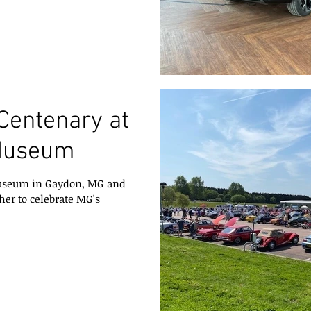
Centenary at
Museum
 Museum in Gaydon, MG and
her to celebrate MG's