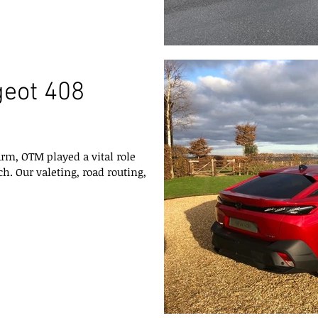
geot 408
arm, OTM played a vital role
h. Our valeting, road routing,