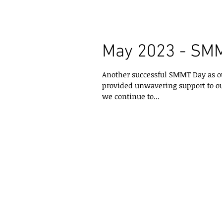
May 2023 - SM
Another successful SMMT Day as o
provided unwavering support to ou
we continue to...