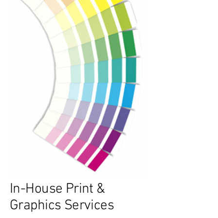
In-House Print &
Graphics Services