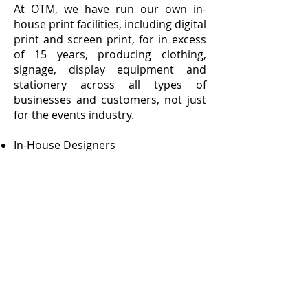
At OTM, we have run our own in-
house print facilities, including digital
print and screen print, for in excess
of 15 years, producing clothing,
signage, display equipment and
stationery across all types of
businesses and customers, not just
for the events industry.
In-House Designers
Large Format Digital Print
Screen Print
Clothing
Signage
Business Stationery
Leaflets and Flyers
Our dedicated print website,
www.otmprint.co.uk
, can be
accessed from the link below.