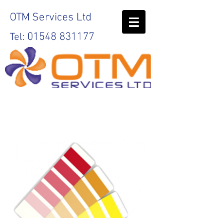
OTM
Services Ltd
01548 831177
Tel:
Print
Servic
es