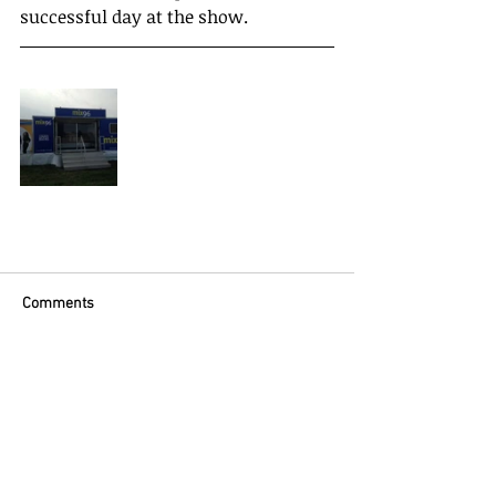
successful day at the show.
Comments
Write a comment...