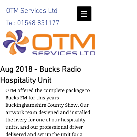
OTM
Services Ltd
01548 831177
Tel:
Aug 2018 - Bucks Radio
Hospitality Unit
OTM offered the complete package to 
Bucks FM for this years 
Buckinghamshire County Show. Our 
artwork team designed and installed 
the livery for one of our hospitality 
units, and our professional driver 
delivered and set up the unit for a 