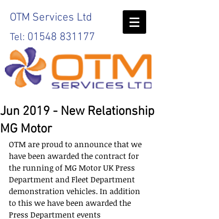
OTM
Services Ltd
01548 831177
Tel:
Jun 2019 - New Relationship
MG Motor
OTM are proud to announce that we 
have been awarded the contract for 
the running of MG Motor UK Press 
Department and Fleet Department 
demonstration vehicles. In addition 
to this we have been awarded the 
Press Department events 