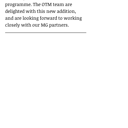
programme. The OTM team are 
delighted with this new addition, 
and are looking forward to working 
closely with our MG partners.