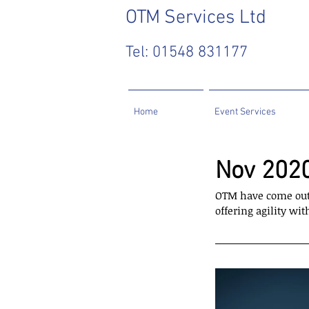
OTM
Services Ltd
Tel: 01548 831177
Home
Event Services
Nov 2020
OTM have come out 
offering agility w