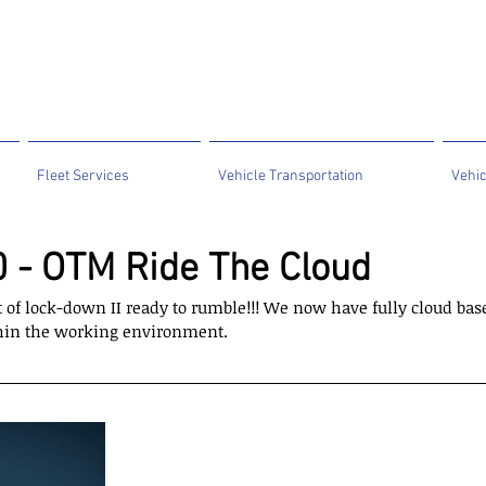
Fleet Services
Vehicle Transportation
Vehic
 - OTM Ride The Cloud
of lock-down II ready to rumble!!! We now have fully cloud bas
ithin the working environment.