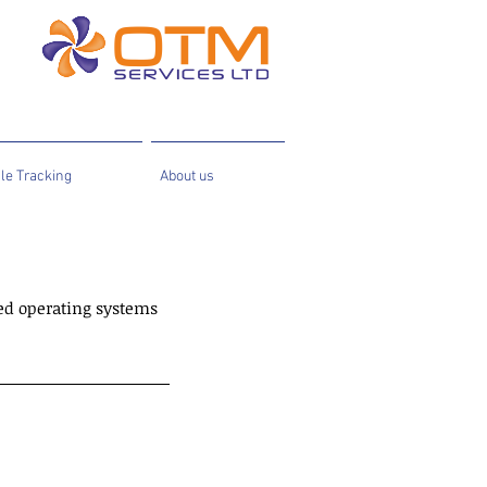
le Tracking
About us
ed operating systems 