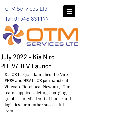
OTM
Services Ltd
01548 831177
Tel:
July 2022 - Kia Niro
PHEV/HEV Launch
Kia UK has just launched the Niro 
PHEV and HEV to UK journalists at 
Vineyard Hotel near Newbury. Our 
team supplied valeting, charging, 
graphics, media front of house and 
logistics for another successful 
event. 