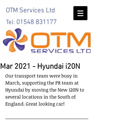
OTM
Services Ltd
01548 831177
Tel:
Mar 2021 - Hyundai i20N
Our transport team were busy in 
March, supporting the PR team at 
Hyundai by moving the New i20N to 
several locations in the South of 
England. Great looking car!