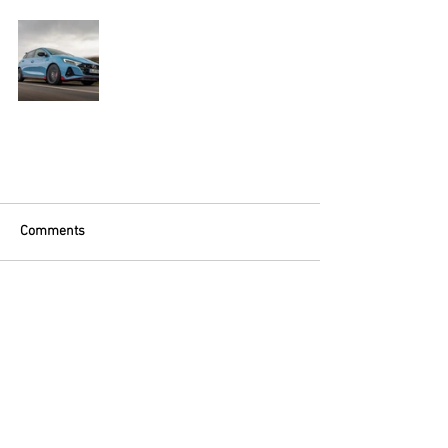
Comments
Write a comment...
Contact OTM